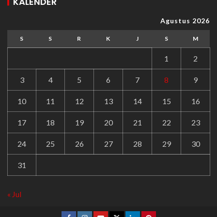
KALENDER
Agustus 2026
S
S
R
K
J
S
M
1
2
3
4
5
6
7
8
9
10
11
12
13
14
15
16
17
18
19
20
21
22
23
24
25
26
27
28
29
30
31
« Jul