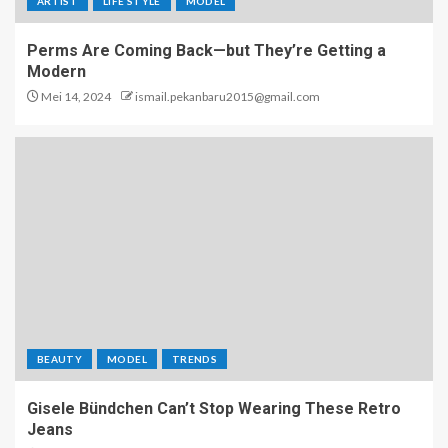
ARTIST
LIFE STYLE
MODEL
Perms Are Coming Back—but They’re Getting a
Modern
Mei 14, 2024
ismail.pekanbaru2015@gmail.com
BEAUTY
MODEL
TRENDS
Gisele Bündchen Can’t Stop Wearing These Retro
Jeans