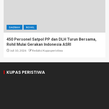
DAERAH
ROHIL
450 Personel Satpol PP dan DLH Turun Bersama,
Rohil Mulai Gerakan Indonesia ASRI
Juli 10, 2026
Redaksi Kupasperistiwa
KUPAS PERISTIWA