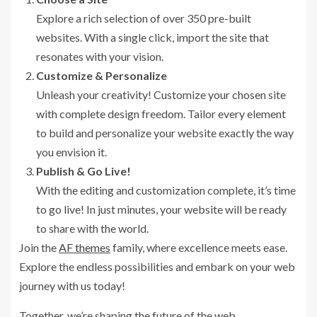
Explore a rich selection of over 350 pre-built
websites. With a single click, import the site that
resonates with your vision.
Customize & Personalize
Unleash your creativity! Customize your chosen site
with complete design freedom. Tailor every element
to build and personalize your website exactly the way
you envision it.
Publish & Go Live!
With the editing and customization complete, it’s time
to go live! In just minutes, your website will be ready
to share with the world.
Join the
AF themes
family, where excellence meets ease.
Explore the endless possibilities and embark on your web
journey with us today!
Together, we’re shaping the future of the web.