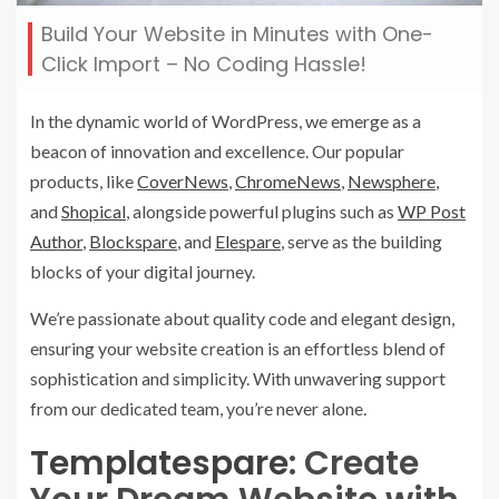
Build Your Website in Minutes with One-
Click Import – No Coding Hassle!
In the dynamic world of WordPress, we emerge as a
beacon of innovation and excellence. Our popular
products, like
CoverNews
,
ChromeNews
,
Newsphere
,
and
Shopical
, alongside powerful plugins such as
WP Post
Author
,
Blockspare
, and
Elespare
, serve as the building
blocks of your digital journey.
We’re passionate about quality code and elegant design,
ensuring your website creation is an effortless blend of
sophistication and simplicity. With unwavering support
from our dedicated team, you’re never alone.
Templatespare
: Create