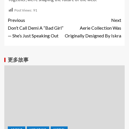
Post Views:
91
Previous
Next
Don’t Call Demi A “Bad Girl”
Aerie Collection Was
— She’s Just Speaking Out
Originally Designed By Iskra
更多故事