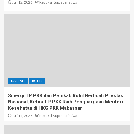
Juli 12, 2026
Redaksi Kupasperistiwa
DAERAH
ROHIL
Sinergi TP PKK dan Pemkab Rohil Berbuah Prestasi
Nasional, Ketua TP PKK Raih Penghargaan Menteri
Kesehatan di HKG PKK Makassar
Juli 11, 2026
Redaksi Kupasperistiwa