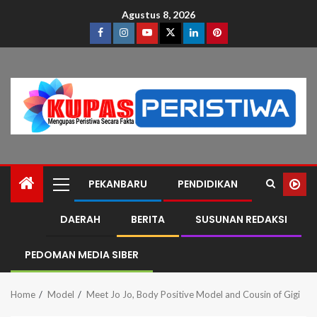
Agustus 8, 2026
PEKANBARU
PENDIDIKAN
DAERAH
BERITA
SUSUNAN REDAKSI
PEDOMAN MEDIA SIBER
Home
Model
Meet Jo Jo, Body Positive Model and Cousin of Gigi