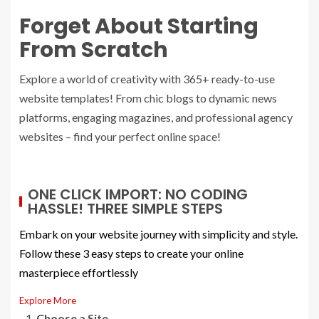
Forget About Starting
From Scratch
Explore a world of creativity with 365+ ready-to-use
website templates! From chic blogs to dynamic news
platforms, engaging magazines, and professional agency
websites – find your perfect online space!
ONE CLICK IMPORT: NO CODING
HASSLE! THREE SIMPLE STEPS
Embark on your website journey with simplicity and style.
Follow these 3 easy steps to create your online
masterpiece effortlessly
Explore More
Choose a Site