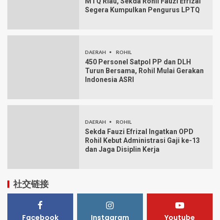
MTQ Riau, Sekda Rohil Fauzi Efrizal
Segera Kumpulkan Pengurus LPTQ
DAERAH
ROHIL
450 Personel Satpol PP dan DLH
Turun Bersama, Rohil Mulai Gerakan
Indonesia ASRI
DAERAH
ROHIL
Sekda Fauzi Efrizal Ingatkan OPD
Rohil Kebut Administrasi Gaji ke-13
dan Jaga Disiplin Kerja
社交链接
Facebook
Instagram
Youtube