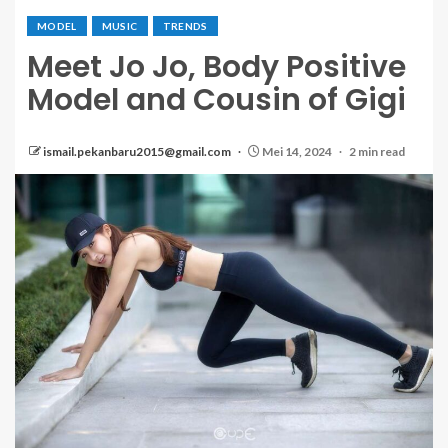
MODEL
MUSIC
TRENDS
Meet Jo Jo, Body Positive
Model and Cousin of Gigi
ismail.pekanbaru2015@gmail.com
Mei 14, 2024
2 min read