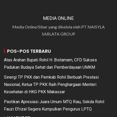
MEDIA ONLINE
Media Online/Siber yang dikelola oleh PT NAISYLA
SARLATA GROUP
POS-POS TERBARU
Atas Arahan Bupati Rohil H. Bistamam, CFD Sukses
Padukan Budaya Sehat dan Pemberdayaan UMKM
Sinergi TP PKK dan Pemkab Rohil Berbuah Prestasi
Nasional, Ketua TP PKK Raih Penghargaan Menteri
Kesehatan di HKG PKK Makassar
Pastikan Apresiasi Juara Umum MTQ Riau, Sekda Rohil
Fauzi Efrizal Segera Kumpulkan Pengurus LPTQ