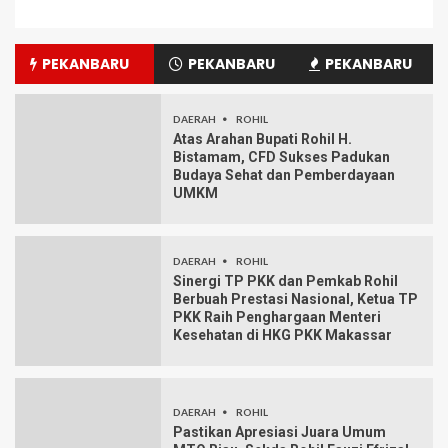
PEKANBARU
PEKANBARU
PEKANBARU
DAERAH
ROHIL
Atas Arahan Bupati Rohil H.
Bistamam, CFD Sukses Padukan
Budaya Sehat dan Pemberdayaan
UMKM
DAERAH
ROHIL
Sinergi TP PKK dan Pemkab Rohil
Berbuah Prestasi Nasional, Ketua TP
PKK Raih Penghargaan Menteri
Kesehatan di HKG PKK Makassar
DAERAH
ROHIL
Pastikan Apresiasi Juara Umum