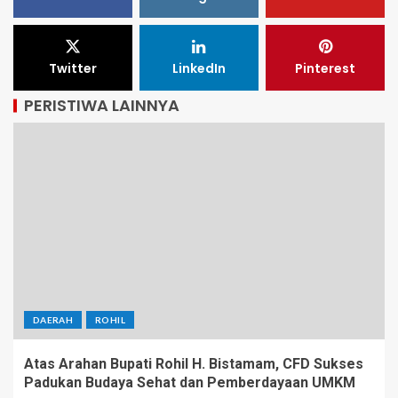
Twitter
LinkedIn
Pinterest
PERISTIWA LAINNYA
DAERAH
ROHIL
Atas Arahan Bupati Rohil H. Bistamam, CFD Sukses
Padukan Budaya Sehat dan Pemberdayaan UMKM