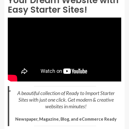
Your Dream Website with
Easy Starter Sites!
A beautiful collection of Ready to Import Starter
Sites with just one click. Get modern & creative
websites in minutes!
Newspaper, Magazine, Blog, and eCommerce Ready