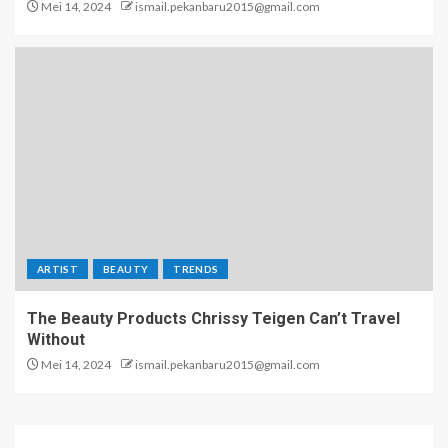
Mei 14, 2024
ismail.pekanbaru2015@gmail.com
ARTIST
BEAUTY
TRENDS
The Beauty Products Chrissy Teigen Can’t Travel
Without
Mei 14, 2024
ismail.pekanbaru2015@gmail.com