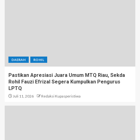
DAERAH
ROHIL
Pastikan Apresiasi Juara Umum MTQ Riau, Sekda
Rohil Fauzi Efrizal Segera Kumpulkan Pengurus
LPTQ
Juli 11, 2026
Redaksi Kupasperistiwa